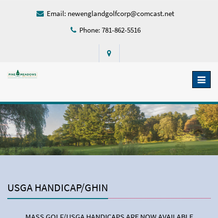
Email:
newenglandgolfcorp@comcast.net
Phone: 781-862-5516
Toggl
naviga
USGA HANDICAP/GHIN
MASS GOLF/USGA HANDICAPS ARE NOW AVAILABLE