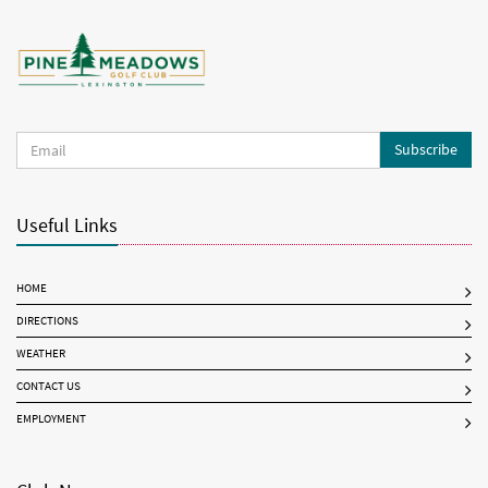
Subscribe
Useful Links
HOME
DIRECTIONS
WEATHER
CONTACT US
EMPLOYMENT