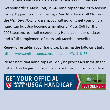
Get your official Mass Golf/USGA Handicap for the 2026 season
today. By joining online through Pine Meadows Golf Club and
the
Members Now!
program, you will not only get your official
handicap but also become a member of Mass Golf for the
2026 season. You will receive daily Handicap Index updates
and a full complement of Mass Golf Member benefits.
Renew or establish your handicap by using the following link:
https://www.golfnations.com/mass-golf/?cid=8453
Please note that handicaps will only be processed through the
link and no longer in the golf shop or through the main office.