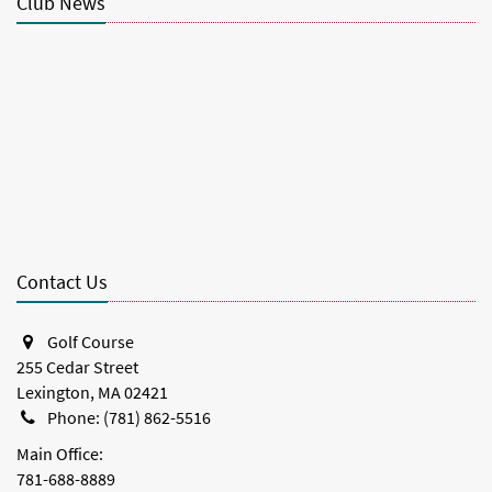
Club News
Contact Us
Golf Course
255 Cedar Street
Lexington, MA 02421
Phone: (781) 862-5516
Main Office:
781-688-8889