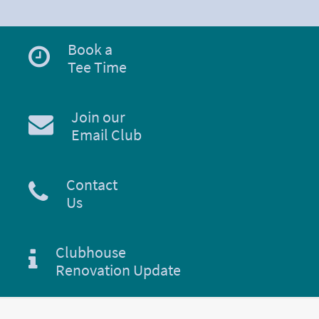
Book a
Tee Time
Join our
Email Club
Contact
Us
Clubhouse
Renovation Update